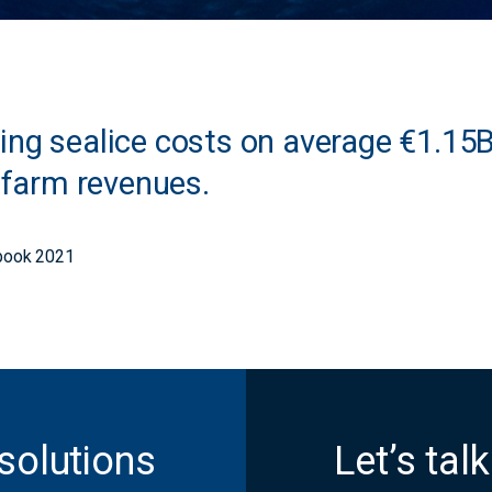
ng sealice costs on average €1.15B/
h farm revenues.
ook 2021
solutions
Let’s talk