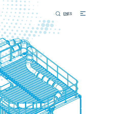
EN
ES