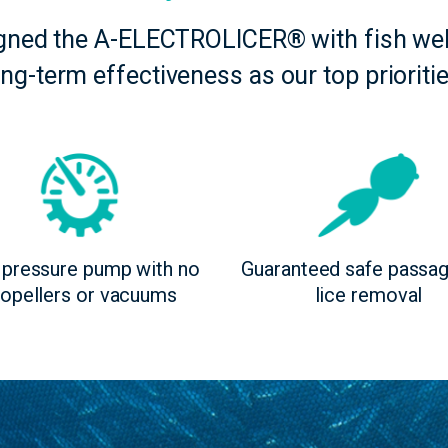
gned the A-ELECTROLICER® with fish wel
ong-term effectiveness as our top prioritie
pressure pump with no
Guaranteed safe passa
ropellers or vacuums
lice removal