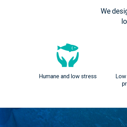
We desi
l
Humane and low stress
Low 
p