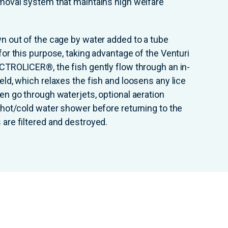
emoval system that maintains high welfare
wn out of the cage by water added to a tube
for this purpose, taking advantage of the Venturi
ECTROLICER®, the fish gently flow through an in-
eld, which relaxes the fish and loosens any lice
hen go through waterjets, optional aeration
l hot/cold water shower before returning to the
 are filtered and destroyed.