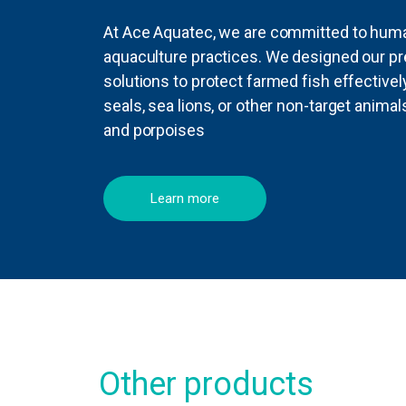
At Ace Aquatec, we are committed to human
aquaculture practices. We designed our pr
solutions to protect farmed fish effective
seals, sea lions, or other non-target anima
and porpoises
Learn more
Other products