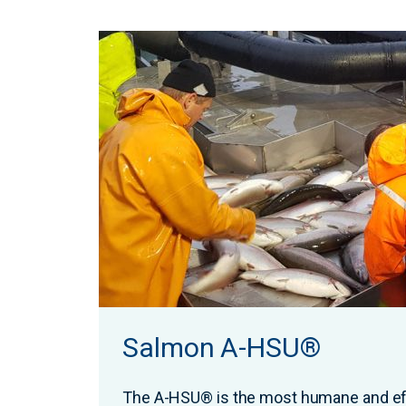
Salmon A-HSU®
The A-HSU® is the most humane and ef