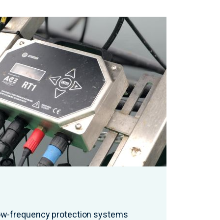
low-frequency protection systems