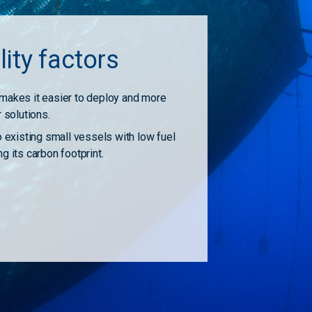
lity factors
makes it easier to deploy and more
r solutions.
o existing small vessels with low fuel
g its carbon footprint.