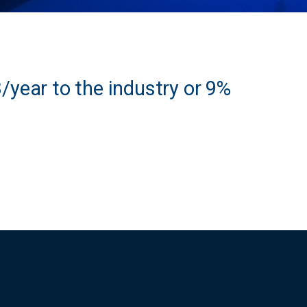
year to the industry or 9%