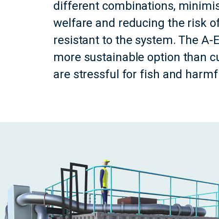
different combinations, minimis
welfare and reducing the risk o
resistant to the system. The A
more sustainable option than c
are stressful for fish and harm