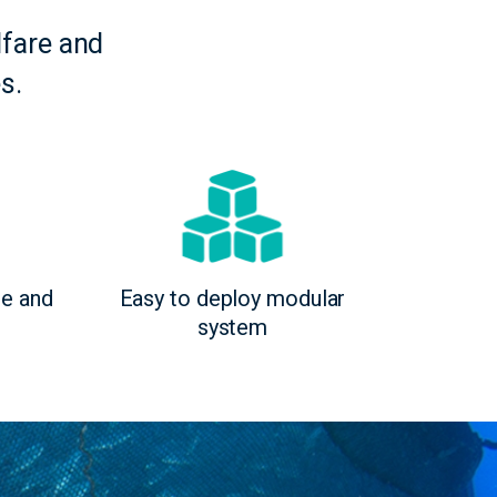
fare and
s.
ge and
Easy to deploy modular
system