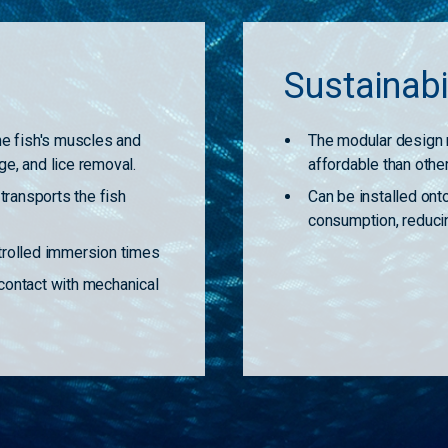
s
Sustainabi
the fish's muscles and
The modular design 
ge, and lice removal.
affordable than othe
ransports the fish
Can be installed ont
consumption, reducin
ntrolled immersion times
 contact with mechanical