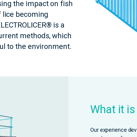
ing the impact on fish
f lice becoming
-ELECTROLICER® is a
urrent methods, which
ful to the environment.
What it i
Our experience dev