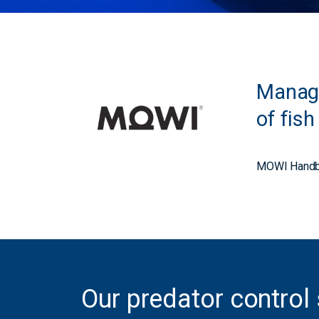
Managi
of fis
MOWI Handb
Our predator control 