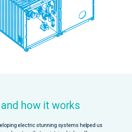
s and how it works
eloping electric stunning systems helped us