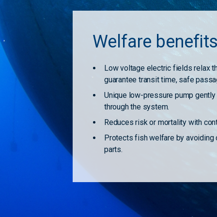
Welfare benefit
Low voltage electric fields relax 
guarantee transit time, safe passa
Unique low-pressure pump gently t
through the system.
Reduces risk or mortality with co
Protects fish welfare by avoiding
parts.