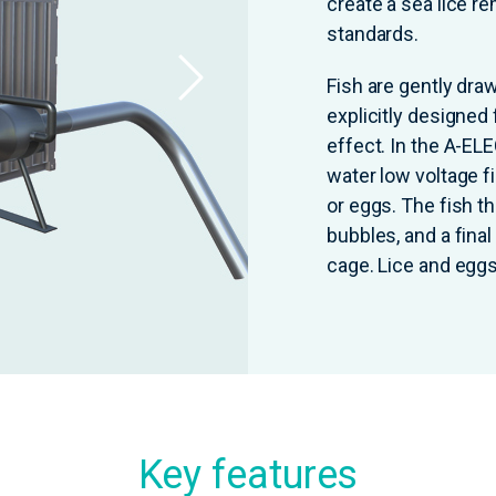
create a sea lice r
standards.
Fish are gently dra
explicitly designed 
effect. In the A-EL
water low voltage fi
or eggs. The fish t
bubbles, and a fina
cage. Lice and eggs
Key features