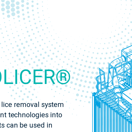
OLICER®
lice removal system
nt technologies into
s can be used in