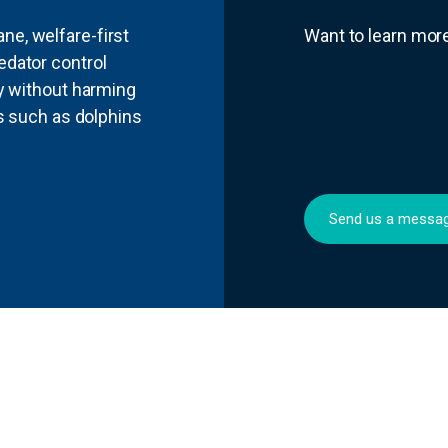
e, welfare-first
Want to learn mo
edator control
ly without harming
ls such as dolphins
Send us a messa