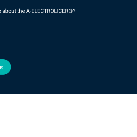
re about the A-ELECTROLICER®?
ge