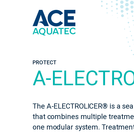
PROTECT
A-ELECTR
The A-ELECTROLICER® is a sea 
that combines multiple treatme
one modular system. Treatment