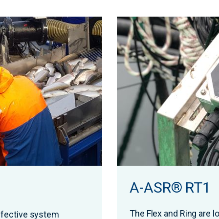
A-ASR® RT1
The Flex and Ring are 
fective system