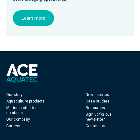
Learn more
Our story
News stories
Aquaculture products
Case studies
Marine protection
Resources
solutions
Sign up for our
Our company
newsletter
Careers
Contact us