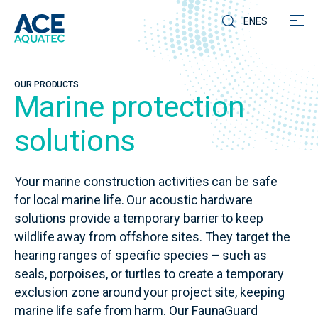
EN
ES
OUR PRODUCTS
Marine protection
solutions
Your marine construction activities can be safe
for local marine life. Our acoustic hardware
solutions provide a temporary barrier to keep
wildlife away from offshore sites. They target the
hearing ranges of specific species – such as
seals, porpoises, or turtles to create a temporary
exclusion zone around your project site, keeping
marine life safe from harm. Our FaunaGuard