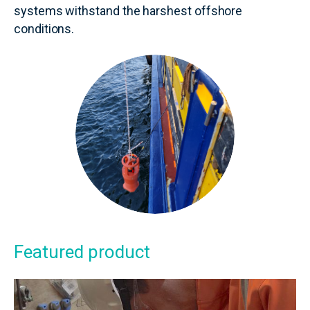
systems withstand the harshest offshore
conditions.
Featured product