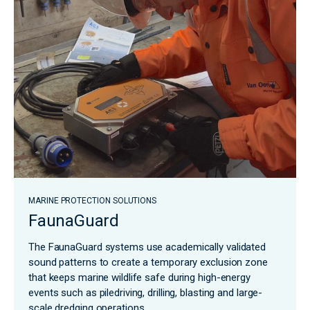
MARINE PROTECTION SOLUTIONS
FaunaGuard
The FaunaGuard systems use academically validated
sound patterns to create a temporary exclusion zone
that keeps marine wildlife safe during high-energy
events such as piledriving, drilling, blasting and large-
scale dredging operations.