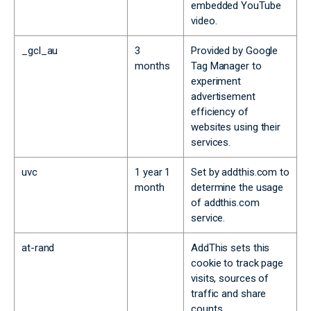
embedded YouTube
video.
_gcl_au
3
Provided by Google
months
Tag Manager to
experiment
advertisement
efficiency of
websites using their
services.
uvc
1 year 1
Set by addthis.com to
month
determine the usage
of addthis.com
service.
at-rand
AddThis sets this
cookie to track page
visits, sources of
traffic and share
counts.