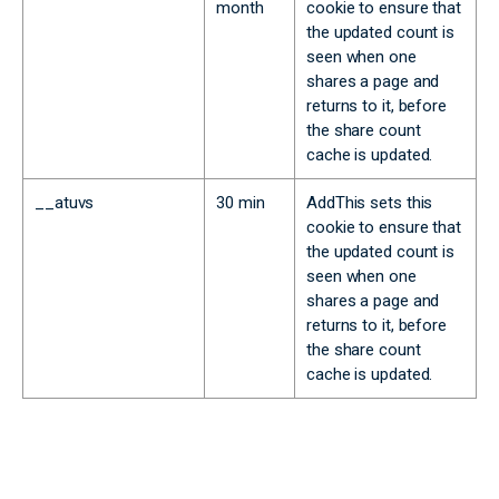
month
cookie to ensure that
the updated count is
seen when one
shares a page and
returns to it, before
the share count
cache is updated.
__atuvs
30 min
AddThis sets this
cookie to ensure that
the updated count is
seen when one
shares a page and
returns to it, before
the share count
cache is updated.