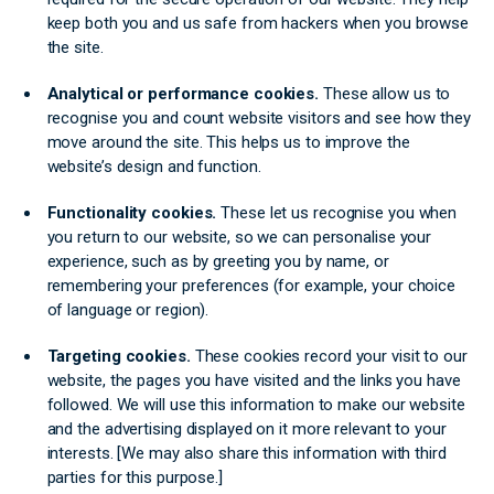
keep both you and us safe from hackers when you browse
the site.
Analytical or performance cookies.
These allow us to
recognise you and count website visitors and see how they
move around the site. This helps us to improve the
website’s design and function.
Functionality cookies.
These let us recognise you when
you return to our website, so we can personalise your
experience, such as by greeting you by name, or
remembering your preferences (for example, your choice
of language or region).
Targeting cookies.
These cookies record your visit to our
website, the pages you have visited and the links you have
followed. We will use this information to make our website
and the advertising displayed on it more relevant to your
interests. [We may also share this information with third
parties for this purpose.]