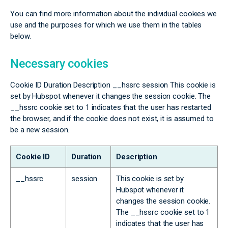
You can find more information about the individual cookies we
use and the purposes for which we use them in the tables
below.
Necessary cookies
Cookie ID Duration Description __hssrc session This cookie is
set by Hubspot whenever it changes the session cookie. The
__hssrc cookie set to 1 indicates that the user has restarted
the browser, and if the cookie does not exist, it is assumed to
be a new session.
Cookie ID
Duration
Description
__hssrc
session
This cookie is set by
Hubspot whenever it
changes the session cookie.
The __hssrc cookie set to 1
indicates that the user has