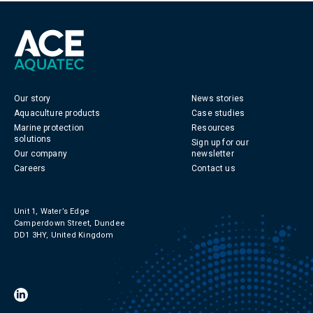
Our story
News stories
Aquaculture products
Case studies
Marine protection
Resources
solutions
Sign up for our
Our company
newsletter
Careers
Contact us
Unit 1, Water’s Edge
Camperdown Street, Dundee
DD1 3HY, United Kingdom