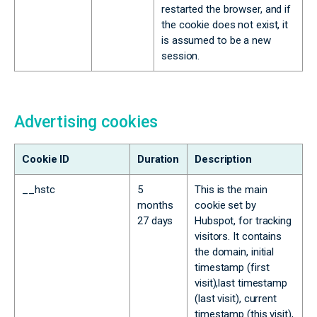
restarted the browser, and if
the cookie does not exist, it
is assumed to be a new
session.
Advertising cookies
Cookie ID
Duration
Description
__hstc
5
This is the main
months
cookie set by
27 days
Hubspot, for tracking
visitors. It contains
the domain, initial
timestamp (first
visit),last timestamp
(last visit), current
timestamp (this visit),