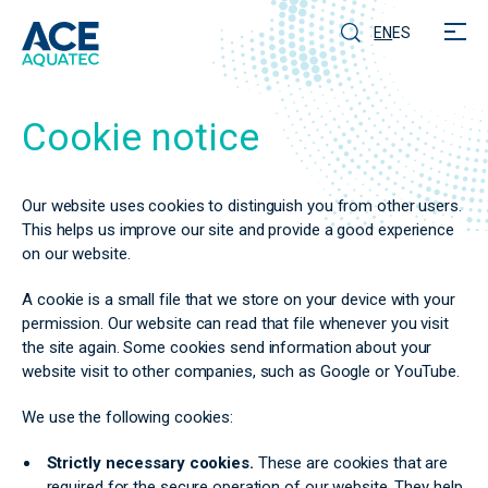
EN
ES
Cookie notice
Our website uses cookies to distinguish you from other users.
This helps us improve our site and provide a good experience
on our website.
A cookie is a small file that we store on your device with your
permission. Our website can read that file whenever you visit
the site again. Some cookies send information about your
website visit to other companies, such as Google or YouTube.
We use the following cookies:
Strictly necessary cookies.
These are cookies that are
required for the secure operation of our website. They help