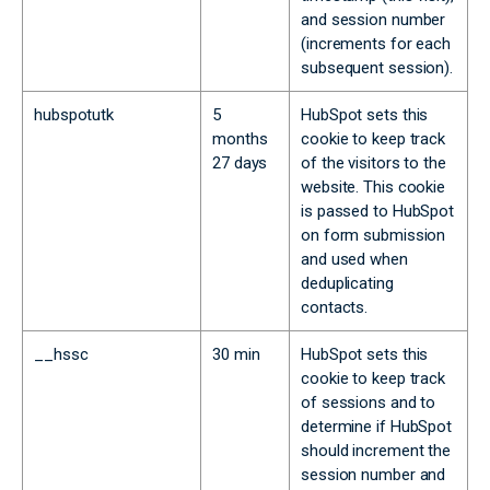
and session number
(increments for each
subsequent session).
hubspotutk
5
HubSpot sets this
months
cookie to keep track
27 days
of the visitors to the
website. This cookie
is passed to HubSpot
on form submission
and used when
deduplicating
contacts.
__hssc
30 min
HubSpot sets this
cookie to keep track
of sessions and to
determine if HubSpot
should increment the
session number and