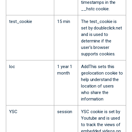
timestamps in the
__hstc cookie.
test_cookie
15 min
The test_cookie is
set by doubleclick.net
and is used to
determine if the
user's browser
supports cookies.
loc
1 year 1
AddThis sets this
month
geolocation cookie to
help understand the
location of users
who share the
information
YSC
session
YSC cookie is set by
Youtube and is used
to track the views of
embedded videos on