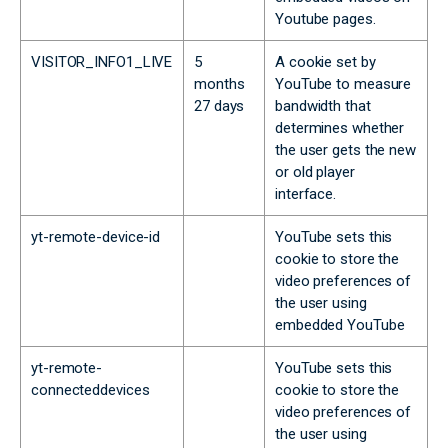
Youtube pages.
VISITOR_INFO1_LIVE
5
A cookie set by
months
YouTube to measure
27 days
bandwidth that
determines whether
the user gets the new
or old player
interface.
yt-remote-device-id
YouTube sets this
cookie to store the
video preferences of
the user using
embedded YouTube
yt-remote-
YouTube sets this
connecteddevices
cookie to store the
video preferences of
the user using