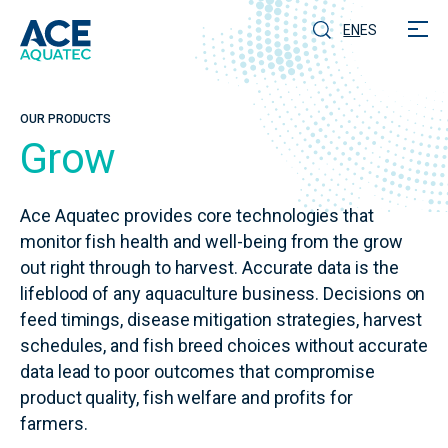
EN
ES
OUR PRODUCTS
Grow
Ace Aquatec provides core technologies that
monitor fish health and well-being from the grow
out right through to harvest. Accurate data is the
lifeblood of any aquaculture business. Decisions on
feed timings, disease mitigation strategies, harvest
schedules, and fish breed choices without accurate
data lead to poor outcomes that compromise
product quality, fish welfare and profits for
farmers.