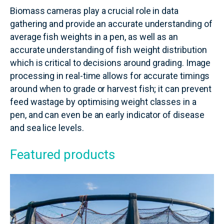
Biomass cameras play a crucial role in data
gathering and provide an accurate understanding of
average fish weights in a pen, as well as an
accurate understanding of fish weight distribution
which is critical to decisions around grading. Image
processing in real-time allows for accurate timings
around when to grade or harvest fish; it can prevent
feed wastage by optimising weight classes in a
pen, and can even be an early indicator of disease
and sea lice levels.
Featured products