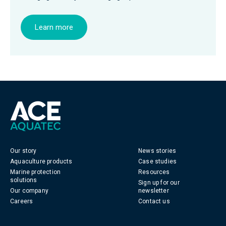
Learn more
Our story
News stories
Aquaculture products
Case studies
Marine protection
Resources
solutions
Sign up for our
Our company
newsletter
Careers
Contact us