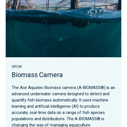
GROW
Biomass Camera
The Ace Aquatec Biomass camera (A-BIOMASS®) is an
advanced underwater camera designed to detect and
quantify fish biomass automatically. It uses machine
learning and artificial intelligence (AI) to produce
accurate, real-time data on a range of fish species
populations and distributions. The A-BIOMASS® is
changing the way of managing aquaculture.