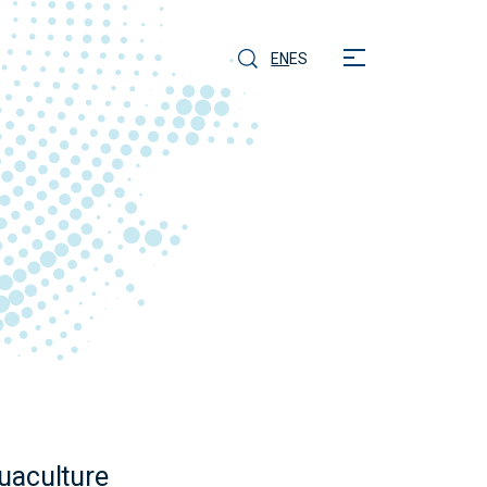
EN
ES
quaculture