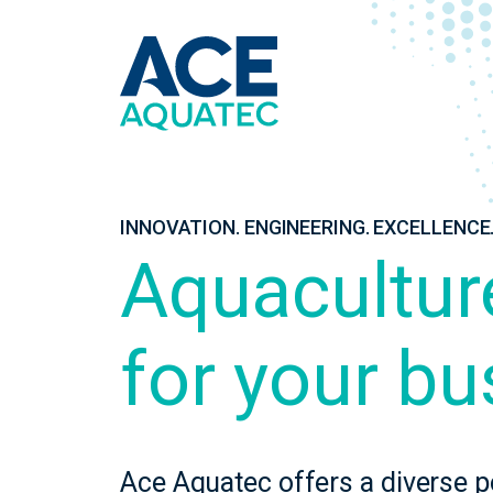
INNOVATION. ENGINEERING. EXCELLENCE
Aquacultur
for your bu
Ace Aquatec offers a diverse p