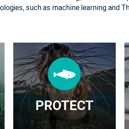
nologies, such as machine learning and Th
PROTECT