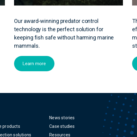
Our award-winning predator control
T
technology is the perfect solution for
ef
keeping fish safe without harming marine
m
mammals.
s
Learn more
News stories
e products
Case studies
ection solutions
Resources