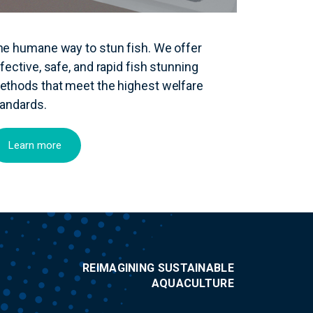
he humane way to stun fish. We offer
fective, safe, and rapid fish stunning
ethods that meet the highest welfare
tandards.
Learn more
REIMAGINING SUSTAINABLE
AQUACULTURE