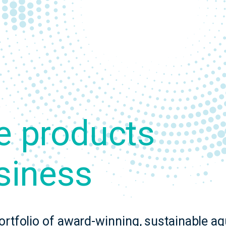
.
e products
siness
ortfolio of award-winning, sustainable a