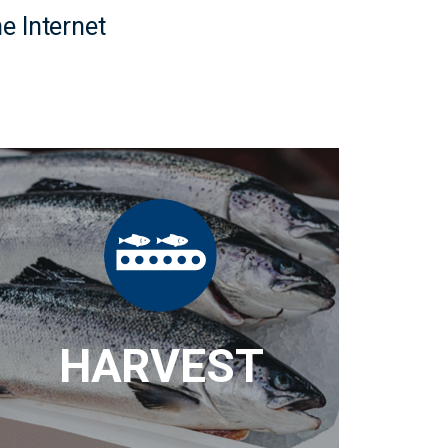
e Internet
HARVEST