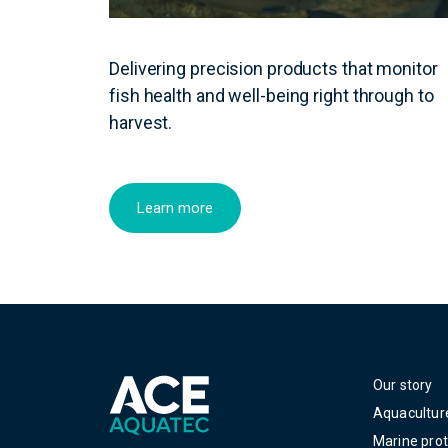
Delivering precision products that monitor
fish health and well-being right through to
harvest.
Learn more
Our story
Aquacultur
Marine prot