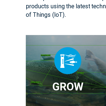
products using the latest tech
of Things (IoT).
GROW