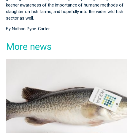
keener awareness of the importance of humane methods of
slaughter on fish farms, and hopefully into the wider wild fish
sector as well.
By Nathan Pyne-Carter
More news