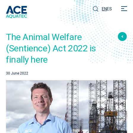
EN
ES
The Animal Welfare
(Sentience) Act 2022 is
finally here
30 June 2022