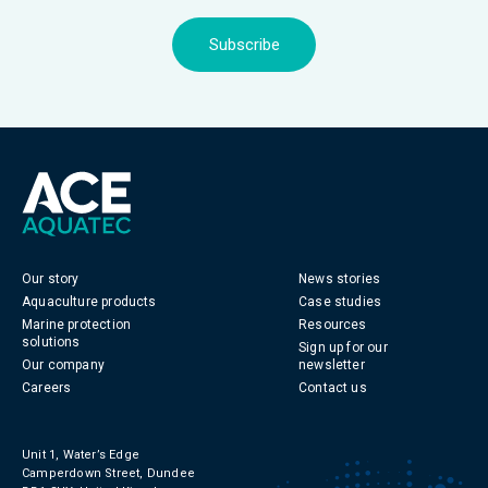
Subscribe
Our story
News stories
Aquaculture products
Case studies
Marine protection
Resources
solutions
Sign up for our
Our company
newsletter
Careers
Contact us
Unit 1, Water’s Edge
Camperdown Street, Dundee