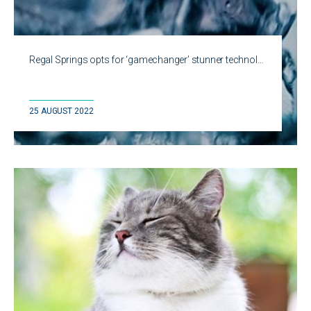
Regal Springs opts for ‘gamechanger’ stunner technol…
25 AUGUST 2022