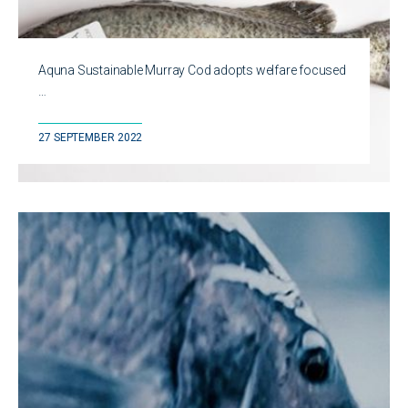
Aquna Sustainable Murray Cod adopts welfare focused
…
27 SEPTEMBER 2022