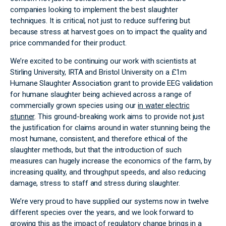
companies looking to implement the best slaughter
techniques. It is critical, not just to reduce suffering but
because stress at harvest goes on to impact the quality and
price commanded for their product.
We’re excited to be continuing our work with scientists at
Stirling University, IRTA and Bristol University on a £1m
Humane Slaughter Association grant to provide EEG validation
for humane slaughter being achieved across a range of
commercially grown species using our
in water electric
stunner
. This ground-breaking work aims to provide not just
the justification for claims around in water stunning being the
most humane, consistent, and therefore ethical of the
slaughter methods, but that the introduction of such
measures can hugely increase the economics of the farm, by
increasing quality, and throughput speeds, and also reducing
damage, stress to staff and stress during slaughter.
We’re very proud to have supplied our systems now in twelve
different species over the years, and we look forward to
growing this as the impact of regulatory change brings in a