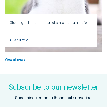
Stunning trial transforms smolts into premium pet fo…
05 APRIL 2021
View all news
Subscribe to our newsletter
Good things come to those that subscribe.