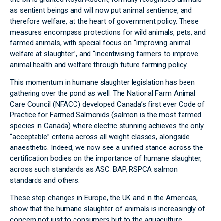
as sentient beings and will now put animal sentience, and
therefore welfare, at the heart of government policy. These
measures encompass protections for wild animals, pets, and
farmed animals, with special focus on “improving animal
welfare at slaughter”, and “incentivising farmers to improve
animal health and welfare through future farming policy.
This momentum in humane slaughter legislation has been
gathering over the pond as well. The National Farm Animal
Care Council (NFACC) developed Canada’s first ever Code of
Practice for Farmed Salmonids (salmon is the most farmed
species in Canada) where electric stunning achieves the only
“acceptable” criteria across all weight classes, alongside
anaesthetic. Indeed, we now see a unified stance across the
certification bodies on the importance of humane slaughter,
across such standards as ASC, BAP, RSPCA salmon
standards and others.
These step changes in Europe, the UK and in the Americas,
show that the humane slaughter of animals is increasingly of
concern not just to consumers but to the aquaculture