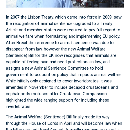
In 2007 the Lisbon Treaty, which came into force in 2009, saw
the recognition of animal sentience upgraded to a Treaty
Article and member states were required to pay full regard to
animal welfare when formulating and implementing EU policy.
After Brexit the reference to animal sentience was due to
disappear from law, however the new Animal Welfare
(Sentience) Bill for the UK now recognises that animals are
capable of feeling pain and need protections in law, and
assigns a new Animal Sentience Committee to hold
government to account on policy that impacts animal welfare.
While initially only designed to cover invertebrates, it was
amended in November to include decapod crustaceans and
cephalopods molluscs after Crustacean Compassion
highlighted the wide ranging support for including these
invertebrates.
The Animal Welfare (Sentience) Bill finally made its way
through the House of Lords in April and will become law when
the bill is granted Royal Assent, formally recognises animals