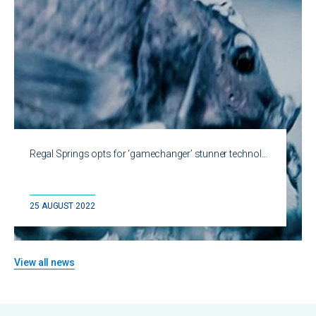
Regal Springs opts for ‘gamechanger’ stunner technol…
25 AUGUST 2022
View all news