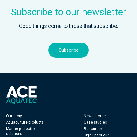
Subscribe to our newsletter
Good things come to those that subscribe.
Subscribe
Our story
News stories
Aquaculture products
Case studies
Marine protection
Resources
solutions
Sign up for our