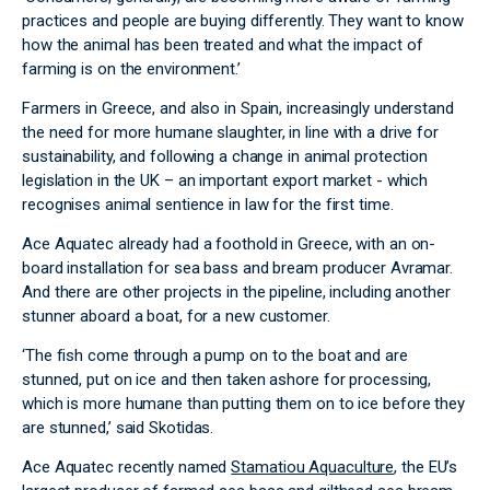
practices and people are buying differently. They want to know
how the animal has been treated and what the impact of
farming is on the environment.’
Farmers in Greece, and also in Spain, increasingly understand
the need for more humane slaughter, in line with a drive for
sustainability, and following a change in animal protection
legislation in the UK – an important export market - which
recognises animal sentience in law for the first time.
Ace Aquatec already had a foothold in Greece, with an on-
board installation for sea bass and bream producer Avramar.
And there are other projects in the pipeline, including another
stunner aboard a boat, for a new customer.
‘The fish come through a pump on to the boat and are
stunned, put on ice and then taken ashore for processing,
which is more humane than putting them on to ice before they
are stunned,’ said Skotidas.
Ace Aquatec recently named
Stamatiou Aquaculture
, the EU’s