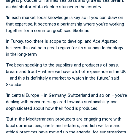
largest producer of farmed sea bass and gilthead sea bream,
as distributor of its electric stunner in the country.
‘In each market, local knowledge is key so if you can draw on
that expertise, it becomes a partnership where you’re working
together for a common goal,’ said Skotidas.
In Turkey, too, there is scope to develop, and Ace Aquatec
believes this will be a great region for its stunning technology
in the long-term.
‘I’ve been speaking to the suppliers and producers of bass,
bream and trout – where we have a lot of experience in the UK
– and this is definitely a market to watch in the future,’ said
Skotidas.
‘In central Europe – in Germany, Switzerland and so on – you’re
dealing with consumers geared towards sustainability, and
sophisticated about how their food is produced.
‘But in the Mediterranean, producers are engaging more with
local communities, chefs and retailers, and fish welfare and
ethical practices have moved up the agenda, for supermarkets