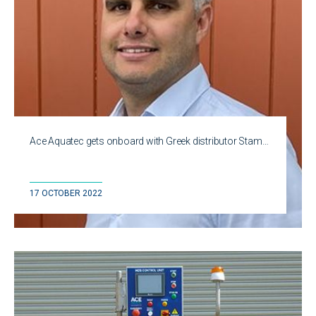
Ace Aquatec gets onboard with Greek distributor Stam…
17 OCTOBER 2022