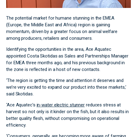
The potential market for humane stunning in the EMEA
(Europe, the Middle East and Africa) region is gaining
momentum, driven by a greater focus on animal welfare
among producers, retailers and consumers.
Identifying the opportunities in the area, Ace Aquatec
appointed Costa Skotidas as Sales and Partnerships Manager
for EMEA three months ago, and his previous background in
the zone is reflected in a host of new contacts.
‘The region is getting the time and attention it deserves and
we’re very excited to expand our product into these markets,’
said Skotidas.
‘Ace Aquatec’s
in-water electric stunner
reduces stress at
harvest so not only is it kinder on the fish, but it also results in
better quality flesh, without compromising on operational
efficiency.
‘Consumers, generally, are becoming more aware of farming