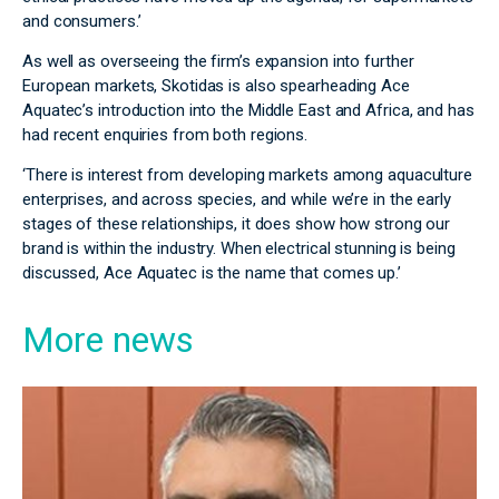
and consumers.’
As well as overseeing the firm’s expansion into further
European markets, Skotidas is also spearheading Ace
Aquatec’s introduction into the Middle East and Africa, and has
had recent enquiries from both regions.
‘There is interest from developing markets among aquaculture
enterprises, and across species, and while we’re in the early
stages of these relationships, it does show how strong our
brand is within the industry. When electrical stunning is being
discussed, Ace Aquatec is the name that comes up.’
More news