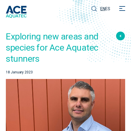
EN
ES
Exploring new areas and
species for Ace Aquatec
stunners
18 January 2023