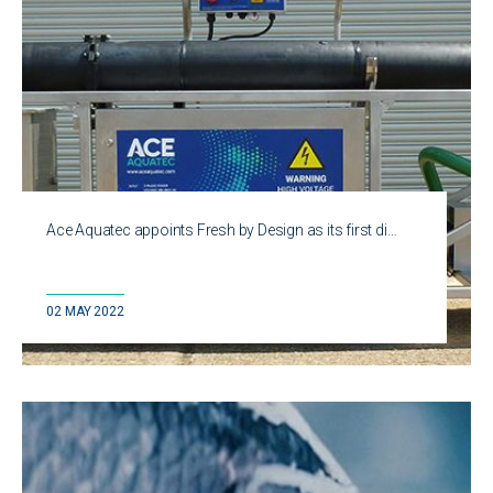
Ace Aquatec appoints Fresh by Design as its first di…
02 MAY 2022