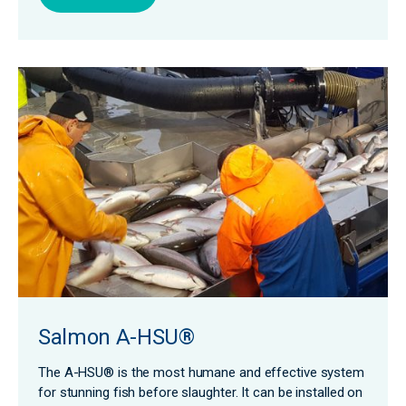
Salmon A-HSU®
The A-HSU® is the most humane and effective system
for stunning fish before slaughter. It can be installed on