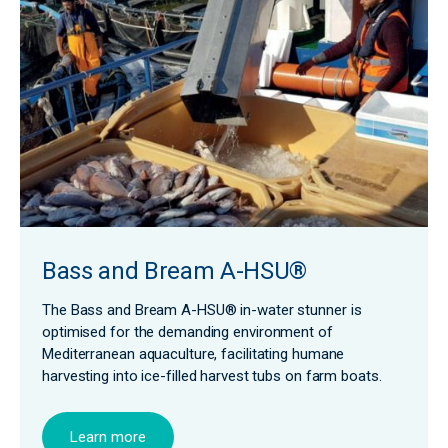
Bass and Bream A-HSU®
The Bass and Bream A-HSU® in-water stunner is
optimised for the demanding environment of
Mediterranean aquaculture, facilitating humane
harvesting into ice-filled harvest tubs on farm boats.
Learn more