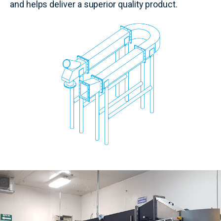
and helps deliver a superior quality product.