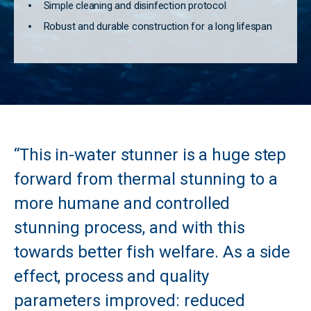
Simple cleaning and disinfection protocol
Robust and durable construction for a long lifespan
“This in-water stunner is a huge step
forward from thermal stunning to a
more humane and controlled
stunning process, and with this
towards better fish welfare. As a side
effect, process and quality
parameters improved: reduced