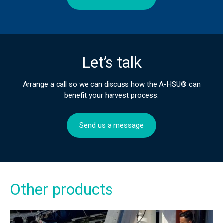
Let’s talk
Arrange a call so we can discuss how the A-HSU® can
benefit your harvest process.
Send us a message
Other products