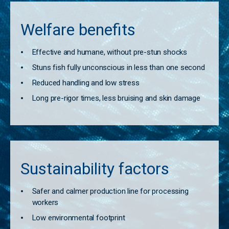
Welfare benefits
Effective and humane, without pre-stun shocks
Stuns fish fully unconscious in less than one second
Reduced handling and low stress
Long pre-rigor times, less bruising and skin damage
Sustainability factors
Safer and calmer production line for processing
workers
Low environmental footprint