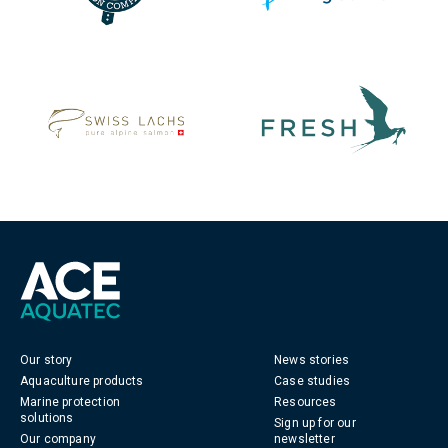
Our story
News stories
Aquaculture products
Case studies
Marine protection
Resources
solutions
Sign up for our
Our company
newsletter