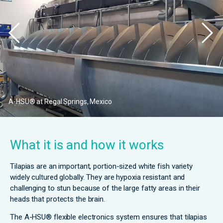
A-HSU® at Regal Springs, Mexico
What it is and how it works
Tilapias are an important, portion-sized white fish variety
widely cultured globally. They are hypoxia resistant and
challenging to stun because of the large fatty areas in their
heads that protects the brain.
The A-HSU® flexible electronics system ensures that tilapias