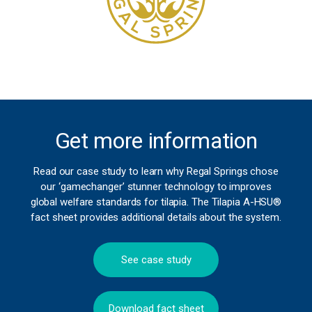
Get more information
Read our case study to learn why Regal Springs chose
our ‘gamechanger’ stunner technology to improves
global welfare standards for tilapia. The Tilapia A-HSU®
fact sheet provides additional details about the system.
See case study
Download fact sheet