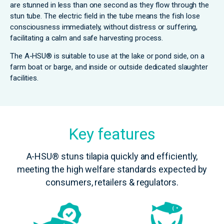
are stunned in less than one second as they flow through the
stun tube. The electric field in the tube means the fish lose
consciousness immediately, without distress or suffering,
facilitating a calm and safe harvesting process.
The A-HSU® is suitable to use at the lake or pond side, on a
farm boat or barge, and inside or outside dedicated slaughter
facilities.
Key features
A-HSU® stuns tilapia quickly and efficiently,
meeting the high welfare standards expected by
consumers, retailers & regulators.