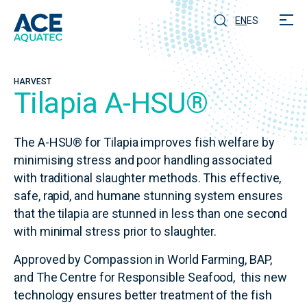
EN
ES
HARVEST
Tilapia A-HSU®
The A-HSU® for Tilapia improves fish welfare by
minimising stress and poor handling associated
with traditional slaughter methods. This effective,
safe, rapid, and humane stunning system ensures
that the tilapia are stunned in less than one second
with minimal stress prior to slaughter.
Approved by Compassion in World Farming, BAP,
and The Centre for Responsible Seafood, this new
technology ensures better treatment of the fish