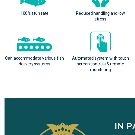
100% stun rate
Reduced handling and low
stress
Can accommodate various fish
Automated system with touch
delivery systems
screen controls & remote
monitoring