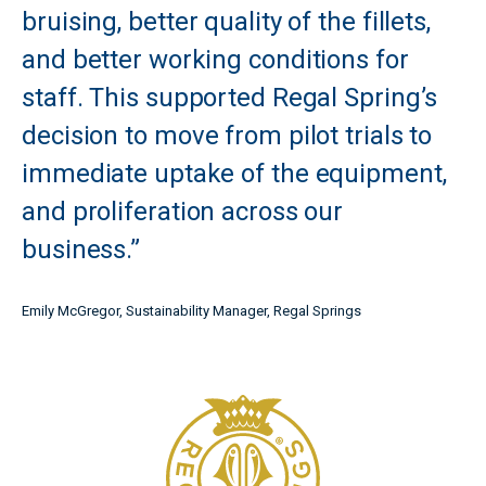
bruising, better quality of the fillets,
and better working conditions for
staff. This supported Regal Spring’s
decision to move from pilot trials to
immediate uptake of the equipment,
and proliferation across our
business.”
Emily McGregor, Sustainability Manager, Regal Springs