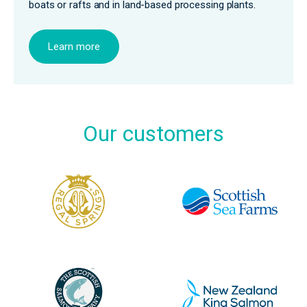
boats or rafts and in land-based processing plants.
Learn more
Our customers