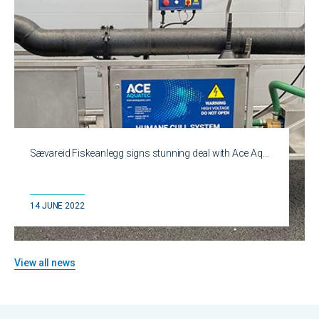
Sævareid Fiskeanlegg signs stunning deal with Ace Aq…
14 JUNE 2022
View all news