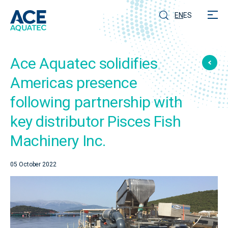
EN
ES
Ace Aquatec solidifies
Americas presence
following partnership with
key distributor Pisces Fish
Machinery Inc.
05 October 2022