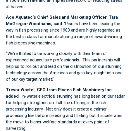
a 100% stun rate and an impressive record of reducing stress
at harvest.
Ace Aquatec’s Chief Sales and Marketing Officer, Tara
McGregor-Woodhams, said
: “Pisces have been leading the
way in fish processing since 1983 and are highly regarded as
the best in class for manufacturing a range of award-winning
fish processing machines.
“We’re thrilled to be working closely with their team of
experienced aquaculture professionals. This partnership will
help us to roll out and lead on the distribution of our stunning
technology across the Americas and gain key insight into one
of our key target market.”
Trevor Wastel, CEO from Pisces Fish Machinery Inc.
added
: ‘In-water electrical stunning has long been on our radar
for helping strengthen our full-line offering in the fish
processing industry. Not only does it create a calmer
processing line before bleeding and filleting, but it accelerates
the move to higher welfare standards at every point of
harvesting.