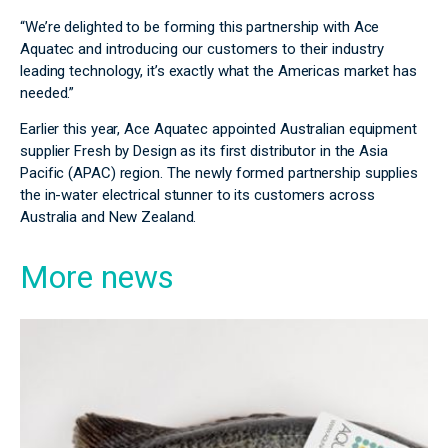
“We’re delighted to be forming this partnership with Ace
Aquatec and introducing our customers to their industry
leading technology, it’s exactly what the Americas market has
needed.”
Earlier this year, Ace Aquatec appointed Australian equipment
supplier Fresh by Design as its first distributor in the Asia
Pacific (APAC) region. The newly formed partnership supplies
the in-water electrical stunner to its customers across
Australia and New Zealand.
More news