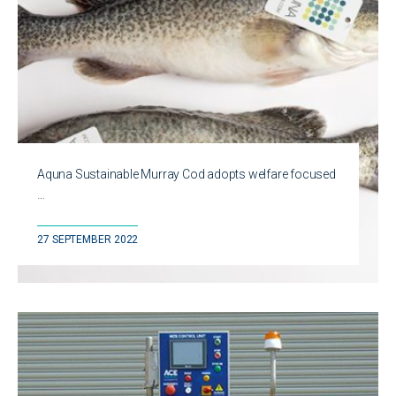
Aquna Sustainable Murray Cod adopts welfare focused
…
27 SEPTEMBER 2022