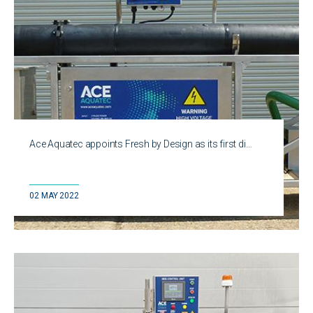
Ace Aquatec appoints Fresh by Design as its first di…
02 MAY 2022