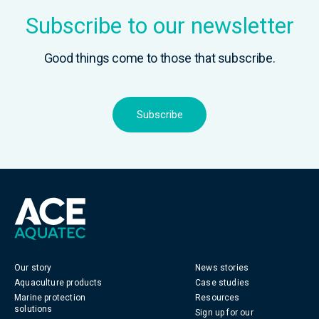
Subscribe to our newsletter
Good things come to those that subscribe.
Subscribe
Our story
News stories
Aquaculture products
Case studies
Marine protection
Resources
solutions
Sign up for our