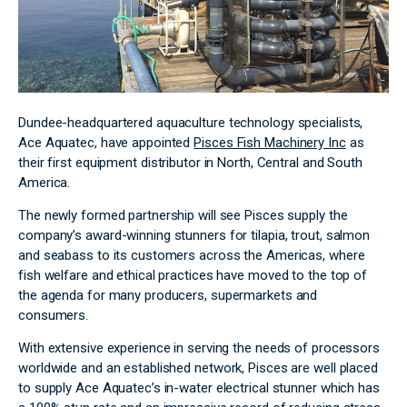
Dundee-headquartered aquaculture technology specialists,
Ace Aquatec, have appointed
Pisces Fish Machinery Inc
as
their first equipment distributor in North, Central and South
America.
The newly formed partnership will see Pisces supply the
company’s award-winning stunners for tilapia, trout, salmon
and seabass to its customers across the Americas, where
fish welfare and ethical practices have moved to the top of
the agenda for many producers, supermarkets and
consumers.
With extensive experience in serving the needs of processors
worldwide and an established network, Pisces are well placed
to supply Ace Aquatec’s in-water electrical stunner which has