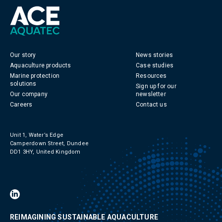
Our story
News stories
Aquaculture products
Case studies
Marine protection
Resources
solutions
Sign up for our
Our company
newsletter
Careers
Contact us
Unit 1, Water’s Edge
Camperdown Street, Dundee
DD1 3HY, United Kingdom
REIMAGINING SUSTAINABLE AQUACULTURE