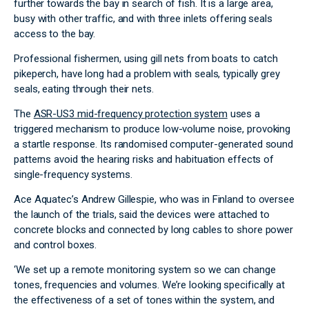
further towards the bay in search of fish. It is a large area,
busy with other traffic, and with three inlets offering seals
access to the bay.
Professional fishermen, using gill nets from boats to catch
pikeperch, have long had a problem with seals, typically grey
seals, eating through their nets.
The
ASR-US3 mid-frequency protection system
uses a
triggered mechanism to produce low-volume noise, provoking
a startle response. Its randomised computer-generated sound
patterns avoid the hearing risks and habituation effects of
single-frequency systems.
Ace Aquatec’s Andrew Gillespie, who was in Finland to oversee
the launch of the trials, said the devices were attached to
concrete blocks and connected by long cables to shore power
and control boxes.
‘We set up a remote monitoring system so we can change
tones, frequencies and volumes. We’re looking specifically at
the effectiveness of a set of tones within the system, and