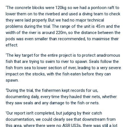
‘The concrete blocks were 120kg so we had a pontoon raft to
lower them on to the riverbed and used a diving team to check
they were laid properly. But we had no major technical
problems during the trial. The range of the unit is 45 m and the
width of the river is around 220m, so the distance between the
pods was even smaller than recommended, to maximise their
effect.
‘The key target for the entire project is to protect anadromous
fish that are trying to swim to river to spawn. Seals follow the
fish from sea to lower section of river, leading to a very severe
impact on the stocks, with the fish eaten before they can
spawn.
‘
During the trial, the fishermen kept records for us,
documenting daily, every time they hauled their nets, whether
they saw seals and any damage to the fish or nets.
‘Our report isn’t completed, but judging by their catch
documentation, we could clearly see that downstream from
this area, where there were no ASR US3s, there was still a lot