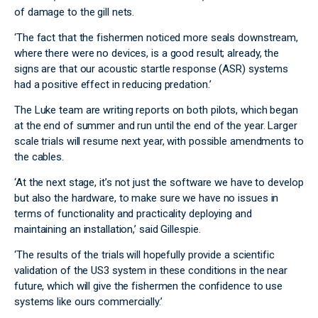
of damage to the gill nets.
‘The fact that the fishermen noticed more seals downstream,
where there were no devices, is a good result; already, the
signs are that our acoustic startle response (ASR) systems
had a positive effect in reducing predation.’
The Luke team are writing reports on both pilots, which began
at the end of summer and run until the end of the year. Larger
scale trials will resume next year, with possible amendments to
the cables.
‘At the next stage, it’s not just the software we have to develop
but also the hardware, to make sure we have no issues in
terms of functionality and practicality deploying and
maintaining an installation,’ said Gillespie.
‘The results of the trials will hopefully provide a scientific
validation of the US3 system in these conditions in the near
future, which will give the fishermen the confidence to use
systems like ours commercially.’