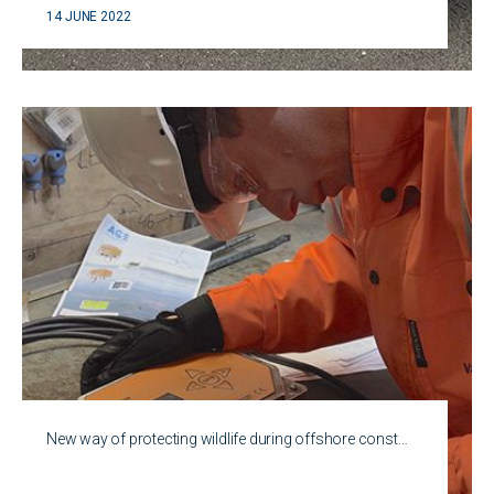
14 JUNE 2022
New way of protecting wildlife during offshore const…