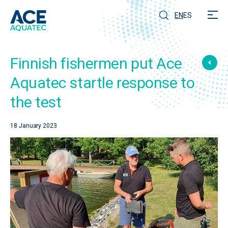
EN
ES
Finnish fishermen put Ace
Aquatec startle response to
the test
18 January 2023