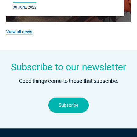
30 JUNE 2022
View all news
Subscribe to our newsletter
Good things come to those that subscribe.
Subscribe