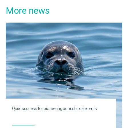
More news
Quiet success for pioneering acoustic deterrents