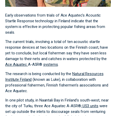
Early observations from trials of Ace Aquatec’s Acoustic
Startle Response technology in Finland indicate that the
system is effective in protecting popular fishing areas from
seals.
The current trials, involving a total of ten acoustic startle
response devices at two locations on the Finnish coast, have
yet to conclude, but local fishermen say they have seen less
damage to their nets and catches in waters protected by the
Ace Aquatec
A-ASR®
systems
.
The research is being conducted by the
Natural Resources
Institute Finland
(known as Luke), in collaboration with
professional fishermen, Finnish fishermen’s associations and
Ace Aquatec.
In one pilot study, in Naantali Bay in Finland’s south-west, near
the city of Turku, three Ace Aquatec A-ASR®​​​​​​​
-US3 units
were
set up outside the inlets to discourage seals from venturing