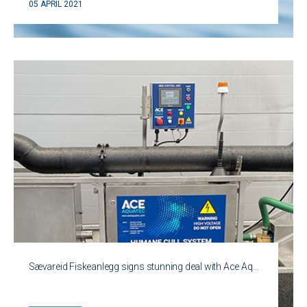
05 APRIL 2021
Sævareid Fiskeanlegg signs stunning deal with Ace Aq…