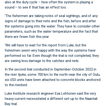
also at the duty cycle – how often the system is playing a
sound – to see if that has an effect too.
‘The fishermen are taking notes of seal sightings, and of any
signs of damage to their nets and the fish, before and after
the systems going into the water. They have to consider other
parameters, such as the water temperature and the fact that
there are fewer fish this year.
‘We will have to wait for the report from Luke, but the
fishermen seem very happy with the way the systems have
performed so far. Even though the trial is not completed, they
are seeing less damage to the catches and nets.
In the second trial conducted in September-October 2022 in
the river Iijoke, some 700 km to the north near the city of Oulu,
six US3 units have been attached to concrete blocks anchored
to the riverbed.
Luke Institute research engineer Esa Lehtonen said the very
heavy current necessitated a different set-up to the Naantali
Bay trial.